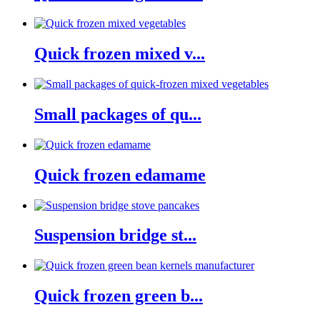
Quick frozen mixed v...
Small packages of qu...
Quick frozen edamame
Suspension bridge st...
Quick frozen green b...