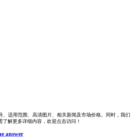
号、适用范围、高清图片、相关新闻及市场价格。同时，我们
需了解更多详细内容，欢迎点击访问！
the answer