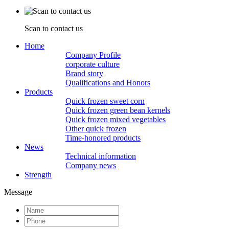
Scan to contact us
Home
Company Profile
corporate culture
Brand story
Qualifications and Honors
Products
Quick frozen sweet corn
Quick frozen green bean kernels
Quick frozen mixed vegetables
Other quick frozen
Time-honored products
News
Technical information
Company news
Strength
Message