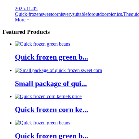
2025-11-05
Quick-frozensweetcornisverysuitableforoutdoorpicnics.Thequi
More +
Featured Products
Quick frozen green b...
Small package of qui...
Quick frozen corn ke...
Quick frozen green b...