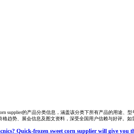
orn supplier
的产品分类信息，涵盖该分类下所有产品的用途、型
价格趋势、展会信息及图文资料，深受全国用户信赖与好评。如
icnics? Quick-frozen sweet corn supplier will give you 