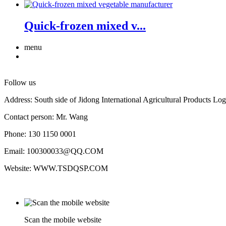
Quick-frozen mixed v...
menu
Follow us
Address: South side of Jidong International Agricultural Products Log
Contact person: Mr. Wang
Phone: 130 1150 0001
Email: 100300033@QQ.COM
Website: WWW.TSDQSP.COM
Scan the mobile website