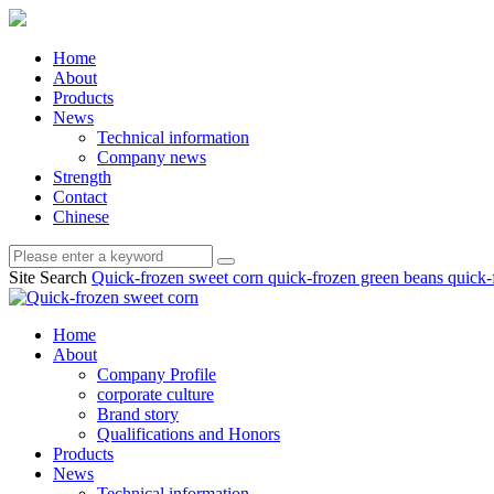
Home
About
Products
News
Technical information
Company news
Strength
Contact
Chinese
Site Search
Quick-frozen sweet corn
quick-frozen green beans
quick-
Home
About
Company Profile
corporate culture
Brand story
Qualifications and Honors
Products
News
Technical information