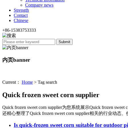
Company news
Strength
Contact
Chinese
+86-15383753333
内页banner
Current：
Home
> Tag search
Quick frozen sweet corn supplier
Quick frozen sweet corn supplier
为您系统展示
Quick frozen sweet c
还精心整理了
Quick frozen sweet corn supplier
相关的行业动态、
Is quick-frozen sweet corn suitable for outdoor p