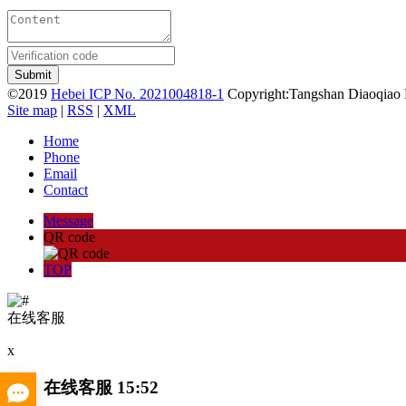
©2019
Hebei ICP No. 2021004818-1
Copyright:Tangshan Diaoqiao 
Site map
|
RSS
|
XML
Home
Phone
Email
Contact
Message
QR code
TOP
在线客服
x
在线客服
15:52