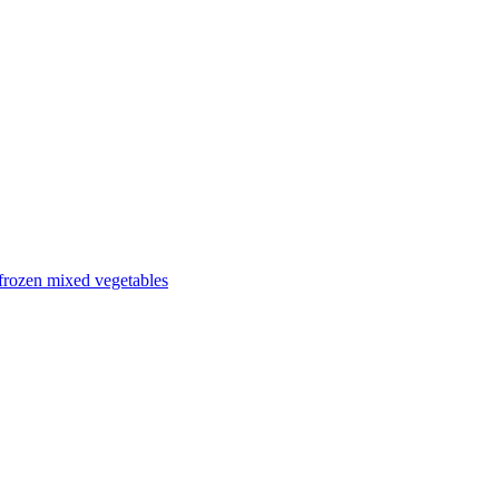
frozen mixed vegetables