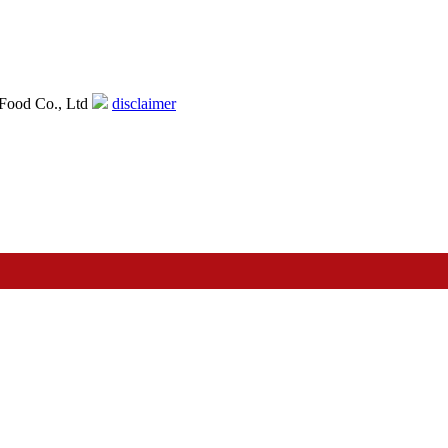
Food Co., Ltd
disclaimer