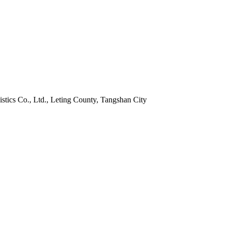
istics Co., Ltd., Leting County, Tangshan City