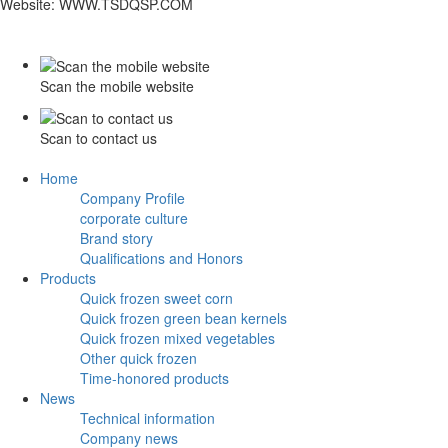
Website: WWW.TSDQSP.COM
Scan the mobile website
Scan to contact us
Home
Company Profile
corporate culture
Brand story
Qualifications and Honors
Products
Quick frozen sweet corn
Quick frozen green bean kernels
Quick frozen mixed vegetables
Other quick frozen
Time-honored products
News
Technical information
Company news