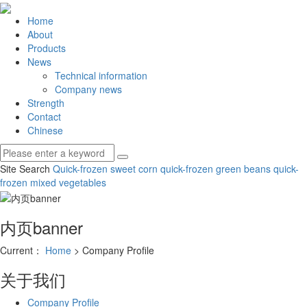
Home
About
Products
News
Technical information
Company news
Strength
Contact
Chinese
Site Search
Quick-frozen sweet corn
quick-frozen green beans
quick-
frozen mixed vegetables
内页banner
Current：
Home
> Company Profile
关于我们
Company Profile