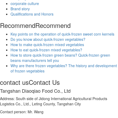
corporate culture
Brand story
Qualifications and Honors
Recommend
Recommend
Key points on the operation of quick-frozen sweet corn kernels
Do you know about quick-frozen vegetables?
How to make quick-frozen mixed vegetables
How to eat quick-frozen mixed vegetables?
How to store quick-frozen green beans? Quick-frozen green
beans manufacturers tell you
Why are there frozen vegetables? The history and development
of frozen vegetables
contact us
Contact Us
Tangshan Diaoqiao Food Co., Ltd
Address: South side of Jidong International Agricultural Products
Logistics Co., Ltd., Leting County, Tangshan City
Contact person: Mr. Wang