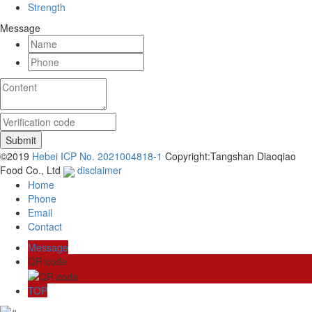
Strength
Message
©2019
Hebei ICP No. 2021004818-1
Copyright:Tangshan Diaoqiao
Food Co., Ltd
disclaimer
Home
Phone
Email
Contact
Message
QR code
TOP