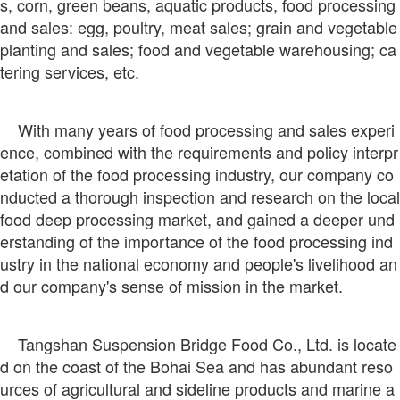
s, corn, green beans, aquatic products, food processing
and sales: egg, poultry, meat sales; grain and vegetable
planting and sales; food and vegetable warehousing; ca
tering services, etc.
With many years of food processing and sales experi
ence, combined with the requirements and policy interpr
etation of the food processing industry, our company co
nducted a thorough inspection and research on the local
food deep processing market, and gained a deeper und
erstanding of the importance of the food processing ind
ustry in the national economy and people's livelihood an
d our company's sense of mission in the market.
Tangshan Suspension Bridge Food Co., Ltd. is locate
d on the coast of the Bohai Sea and has abundant reso
urces of agricultural and sideline products and marine a