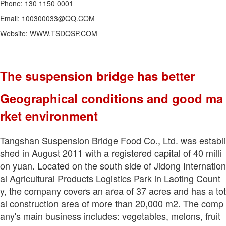
Phone: 130 1150 0001
Email: 100300033@QQ.COM
Website: WWW.TSDQSP.COM
The suspension bridge has better
Geographical conditions and good ma
rket environment
Tangshan Suspension Bridge Food Co., Ltd. was establi
shed in August 2011 with a registered capital of 40 milli
on yuan. Located on the south side of Jidong Internation
al Agricultural Products Logistics Park in Laoting Count
y, the company covers an area of 37 acres and has a tot
al construction area of more than 20,000 m2. The comp
any's main business includes: vegetables, melons, fruit