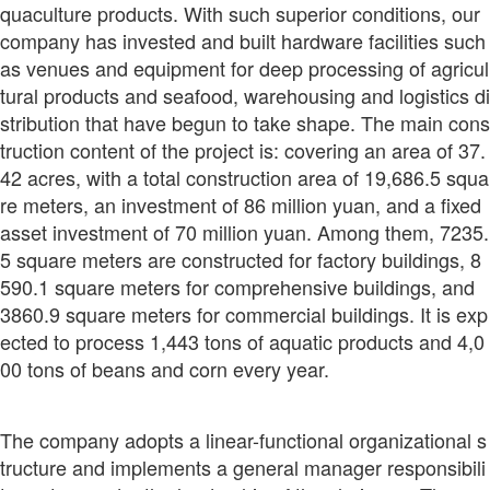
quaculture products. With such superior conditions, our
company has invested and built hardware facilities such
as venues and equipment for deep processing of agricul
tural products and seafood, warehousing and logistics di
stribution that have begun to take shape. The main cons
truction content of the project is: covering an area of 37.
42 acres, with a total construction area of 19,686.5 squa
re meters, an investment of 86 million yuan, and a fixed
asset investment of 70 million yuan. Among them, 7235.
5 square meters are constructed for factory buildings, 8
590.1 square meters for comprehensive buildings, and
3860.9 square meters for commercial buildings. It is exp
ected to process 1,443 tons of aquatic products and 4,0
00 tons of beans and corn every year.
The company adopts a linear-functional organizational s
tructure and implements a general manager responsibili