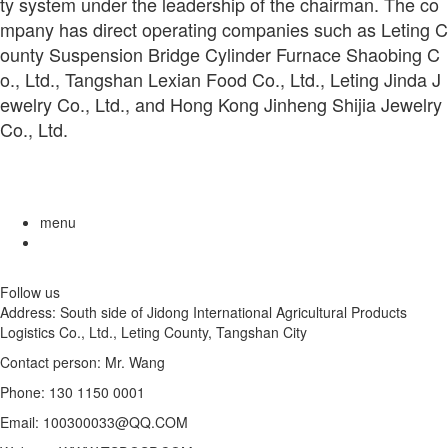
ty system under the leadership of the chairman. The co
mpany has direct operating companies such as Leting C
ounty Suspension Bridge Cylinder Furnace Shaobing C
o., Ltd., Tangshan Lexian Food Co., Ltd., Leting Jinda J
ewelry Co., Ltd., and Hong Kong Jinheng Shijia Jewelry
Co., Ltd.
menu
Follow us
Address: South side of Jidong International Agricultural Products
Logistics Co., Ltd., Leting County, Tangshan City
Contact person: Mr. Wang
Phone: 130 1150 0001
Email: 100300033@QQ.COM