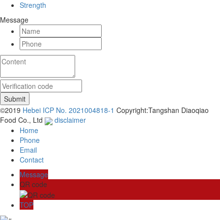
Strength
Message
©2019
Hebei ICP No. 2021004818-1
Copyright:Tangshan Diaoqiao
Food Co., Ltd
disclaimer
Home
Phone
Email
Contact
Message
QR code
TOP