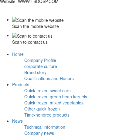
Website: WWW.TSDQSP.COM
Scan the mobile website
Scan to contact us
Home
Company Profile
corporate culture
Brand story
Qualifications and Honors
Products
Quick frozen sweet corn
Quick frozen green bean kernels
Quick frozen mixed vegetables
Other quick frozen
Time-honored products
News
Technical information
Company news