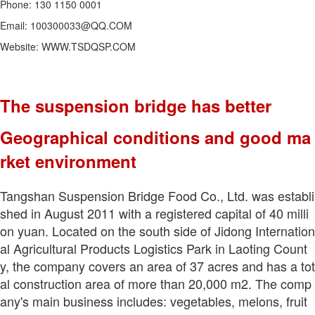
Phone: 130 1150 0001
Email: 100300033@QQ.COM
Website: WWW.TSDQSP.COM
The suspension bridge has better
Geographical conditions and good ma
rket environment
Tangshan Suspension Bridge Food Co., Ltd. was establi
shed in August 2011 with a registered capital of 40 milli
on yuan. Located on the south side of Jidong Internation
al Agricultural Products Logistics Park in Laoting Count
y, the company covers an area of 37 acres and has a tot
al construction area of more than 20,000 m2. The comp
any's main business includes: vegetables, melons, fruit