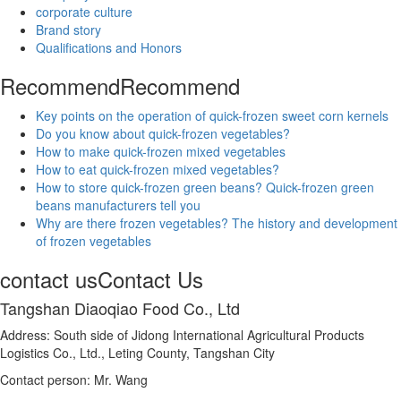
corporate culture
Brand story
Qualifications and Honors
Recommend
Recommend
Key points on the operation of quick-frozen sweet corn kernels
Do you know about quick-frozen vegetables?
How to make quick-frozen mixed vegetables
How to eat quick-frozen mixed vegetables?
How to store quick-frozen green beans? Quick-frozen green
beans manufacturers tell you
Why are there frozen vegetables? The history and development
of frozen vegetables
contact us
Contact Us
Tangshan Diaoqiao Food Co., Ltd
Address: South side of Jidong International Agricultural Products
Logistics Co., Ltd., Leting County, Tangshan City
Contact person: Mr. Wang