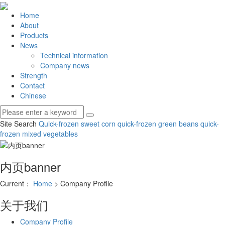
Home
About
Products
News
Technical information
Company news
Strength
Contact
Chinese
Site Search
Quick-frozen sweet corn
quick-frozen green beans
quick-
frozen mixed vegetables
内页banner
Current：
Home
> Company Profile
关于我们
Company Profile