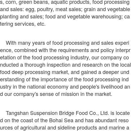
s, corn, green beans, aquatic products, food processing
and sales: egg, poultry, meat sales; grain and vegetable
planting and sales; food and vegetable warehousing; ca
tering services, etc.
With many years of food processing and sales experi
ence, combined with the requirements and policy interpr
etation of the food processing industry, our company co
nducted a thorough inspection and research on the local
food deep processing market, and gained a deeper und
erstanding of the importance of the food processing ind
ustry in the national economy and people's livelihood an
d our company's sense of mission in the market.
Tangshan Suspension Bridge Food Co., Ltd. is locate
d on the coast of the Bohai Sea and has abundant reso
urces of agricultural and sideline products and marine a