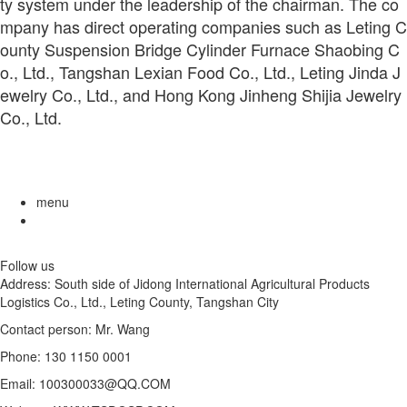
ty system under the leadership of the chairman. The co
mpany has direct operating companies such as Leting C
ounty Suspension Bridge Cylinder Furnace Shaobing C
o., Ltd., Tangshan Lexian Food Co., Ltd., Leting Jinda J
ewelry Co., Ltd., and Hong Kong Jinheng Shijia Jewelry
Co., Ltd.
menu
Follow us
Address: South side of Jidong International Agricultural Products
Logistics Co., Ltd., Leting County, Tangshan City
Contact person: Mr. Wang
Phone: 130 1150 0001
Email: 100300033@QQ.COM