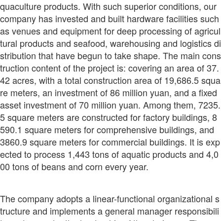
quaculture products. With such superior conditions, our
company has invested and built hardware facilities such
as venues and equipment for deep processing of agricul
tural products and seafood, warehousing and logistics di
stribution that have begun to take shape. The main cons
truction content of the project is: covering an area of 37.
42 acres, with a total construction area of 19,686.5 squa
re meters, an investment of 86 million yuan, and a fixed
asset investment of 70 million yuan. Among them, 7235.
5 square meters are constructed for factory buildings, 8
590.1 square meters for comprehensive buildings, and
3860.9 square meters for commercial buildings. It is exp
ected to process 1,443 tons of aquatic products and 4,0
00 tons of beans and corn every year.
The company adopts a linear-functional organizational s
tructure and implements a general manager responsibili